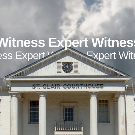
Witness
Expert Witnes
ess
Expert Witness
Expert Wi