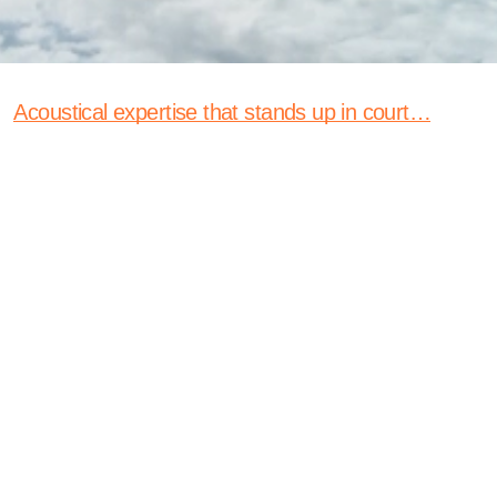
Acoustical expertise that stands up in court…
With clear, courtroom-ready testimony and
science-backed acoustical engineering expertise,
we help legal teams win complex noise and
vibration cases.
Expertise
As expert witnesses, we bring the full weight of our
acoustical engineering expertise to support legal teams
in complex noise and vibration cases. From precise field
measurements and advanced data analysis to clear,
defensible reporting, we translate highly technical