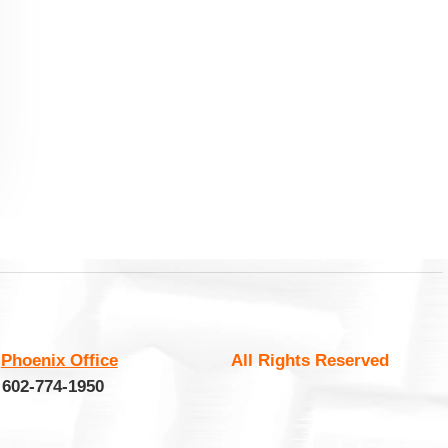
:
Phoenix Office
All Rights Reserved
 602-774-1950