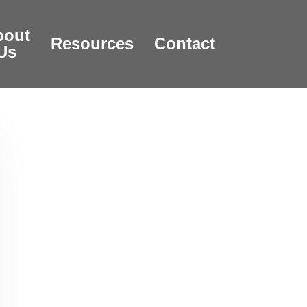
bout
Resources
Contact
Us