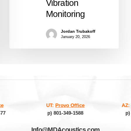
Vibration
Monitoring
Jordan Trubakoff
January 20, 2026
ce
UT:
Provo Office
AZ
477
p) 801-349-1588
p)
Info@MDAcoustics.com