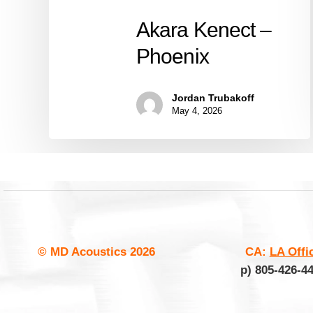
Akara Kenect –
Phoenix
Jordan Trubakoff
May 4, 2026
© MD Acoustics
2026
CA:
LA Offi
p) 805-426-4