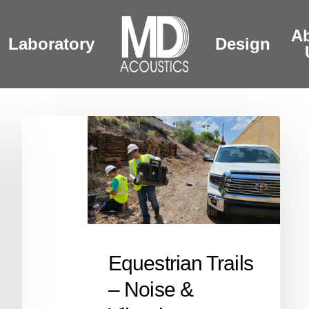
A
Laboratory
Design
Equestrian
Trails
–
Noise
&
Vibration
Monitoring
Equestrian Trails
– Noise &