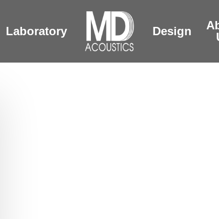
A
Laboratory
Design