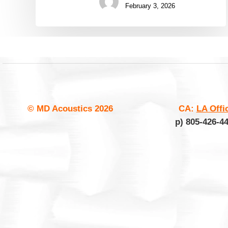
February 3, 2026
© MD Acoustics
2026
CA:
LA Offi
p) 805-426-4