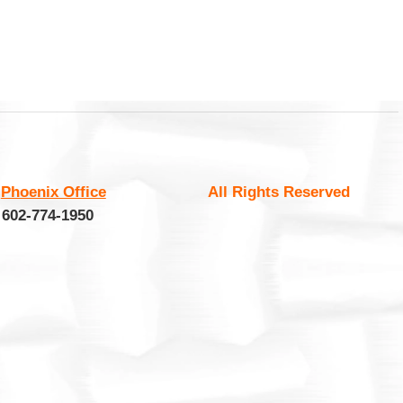
:
Phoenix Office
All Rights Reserved
 602-774-1950