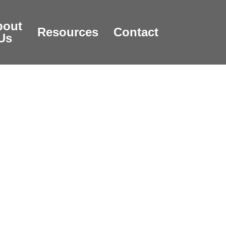
bout
Resources
Contact
Us