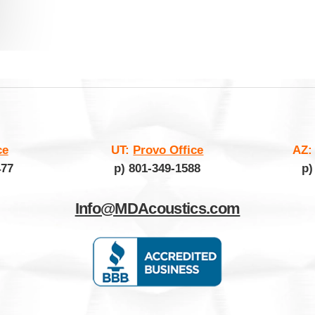
ce
UT:
Provo Office
AZ
477
p) 801-349-1588
p)
Info@MDAcoustics.com