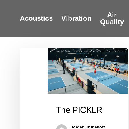
Skip
to
Air
Acoustics
Vibration
main
Quality
content
The
PICKLR
The PICKLR
Jordan Trubakoff