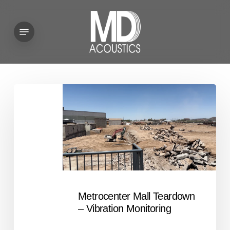
Skip
to
Menu
main
content
Metrocenter
Mall
Teardown
–
Vibration
Monitoring
Metrocenter Mall Teardown
– Vibration Monitoring