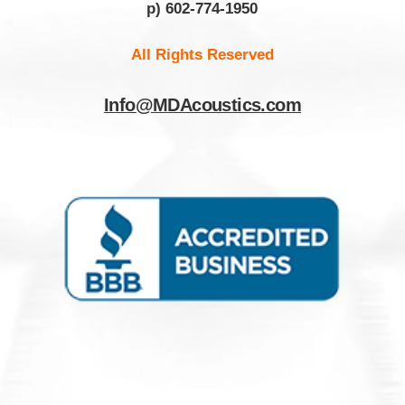
p) 602-774-1950
All Rights Reserved
Info@MDAcoustics.com