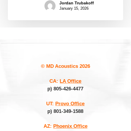
Jordan Trubakoff
January 15, 2026
© MD Acoustics
2026
CA:
LA Office
p) 805-426-4477
UT:
Provo Office
p) 801-349-1588
AZ:
Phoenix Office