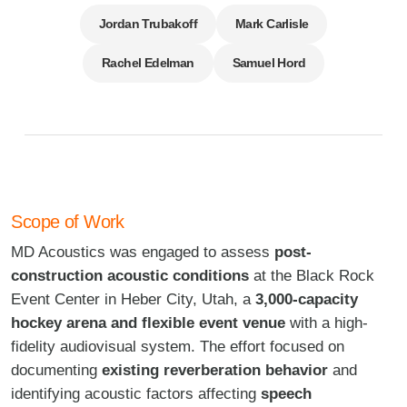
Jordan Trubakoff
Mark Carlisle
Rachel Edelman
Samuel Hord
Scope of Work
MD Acoustics was engaged to assess
post-
construction acoustic conditions
at the Black Rock
Event Center in Heber City, Utah, a
3,000-capacity
hockey arena and flexible event venue
with a high-
fidelity audiovisual system. The effort focused on
documenting
existing reverberation behavior
and
identifying acoustic factors affecting
speech