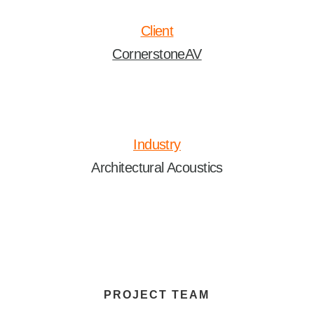
Client
CornerstoneAV
Industry
Architectural Acoustics
PROJECT TEAM