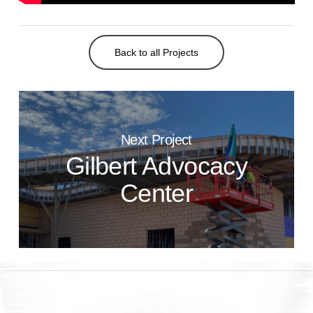
Back to all Projects
Next Project
Gilbert Advocacy
Center