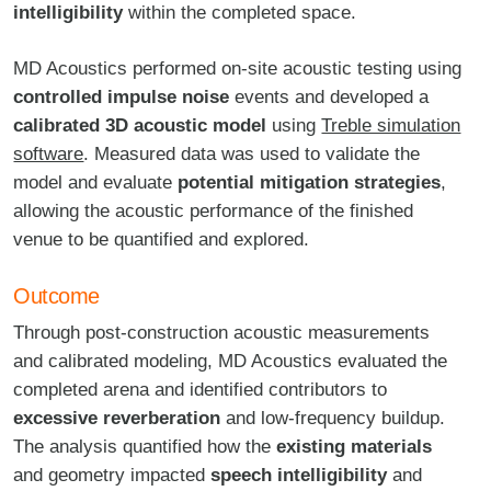
intelligibility
within the completed space.
MD Acoustics performed on-site acoustic testing using
controlled impulse noise
events and developed a
calibrated 3D acoustic model
using
Treble simulation
software
. Measured data was used to validate the
model and evaluate
potential mitigation strategies
,
allowing the acoustic performance of the finished
venue to be quantified and explored.
Outcome
Through post-construction acoustic measurements
and calibrated modeling, MD Acoustics evaluated the
completed arena and identified contributors to
excessive reverberation
and low-frequency buildup.
The analysis quantified how the
existing materials
and geometry impacted
speech intelligibility
and