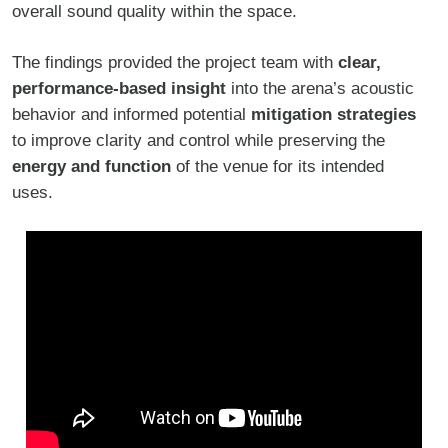
overall sound quality within the space.
The findings provided the project team with
clear,
performance-based insight
into the arena’s acoustic
behavior and informed potential
mitigation strategies
to improve clarity and control while preserving the
energy and function
of the venue for its intended
uses.