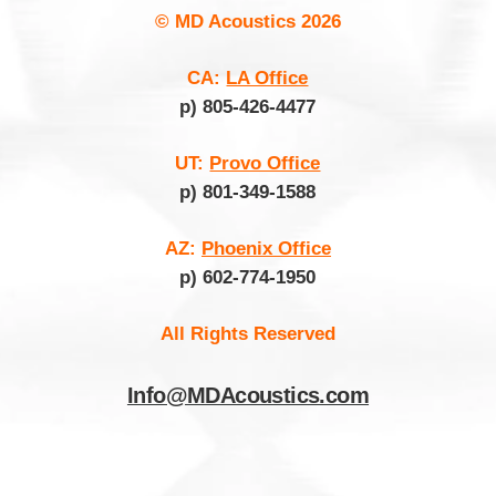
© MD Acoustics
2026
CA:
LA Office
p) 805-426-4477
UT:
Provo Office
p) 801-349-1588
AZ:
Phoenix Office
p) 602-774-1950
All Rights Reserved
Info@MDAcoustics.com