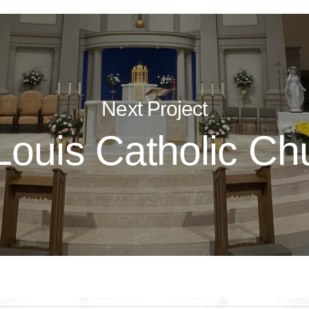
Next Project
 Louis Catholic Ch