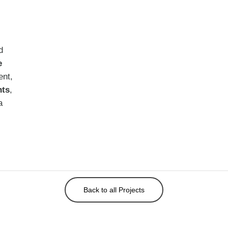
d
e
ent,
nts
,
a
Back to all Projects