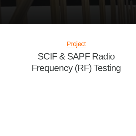
Project
SCIF & SAPF Radio
Frequency (RF) Testing