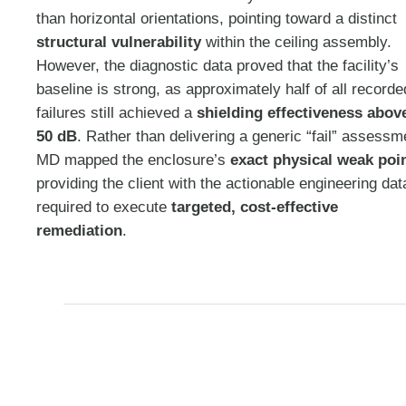
than horizontal orientations, pointing toward a distinct
structural vulnerability
within the ceiling assembly
.
However, the diagnostic data proved that the facility’s
baseline is strong, as approximately half of all recorde
failures still achieved a
shielding effectiveness abov
50 dB
. Rather than delivering a generic “fail” assessm
MD mapped the enclosure’s
exact physical weak poi
providing the client with the actionable engineering dat
required to execute
targeted, cost-effective
remediation
.