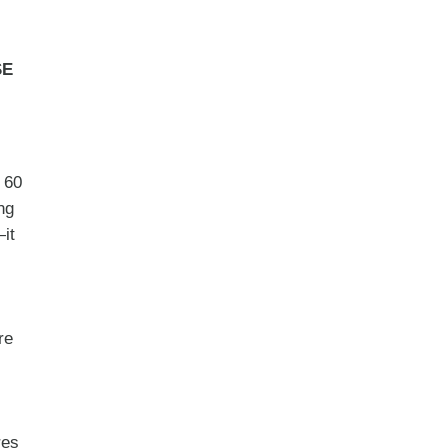
SE
t 60
ng
it
re
res