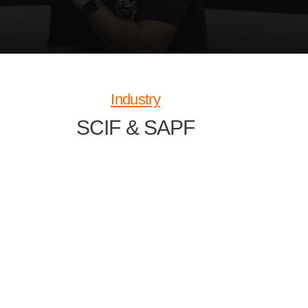
Industry
SCIF & SAPF