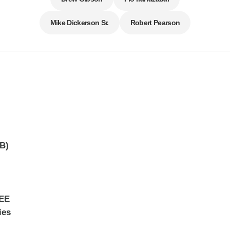
Mike Dickerson Sr.
Robert Pearson
dB)
EEE
ies