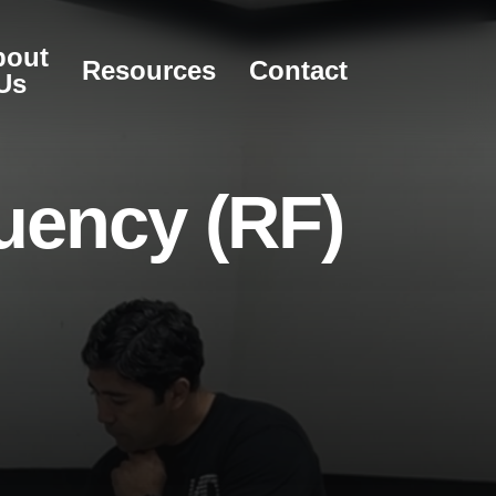
bout
Resources
Contact
Us
u
e
n
c
y
(
R
F
)