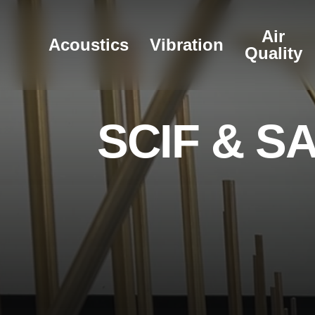
Skip
to
Air
Acoustics
Vibration
main
Quality
content
S
C
I
F
&
S