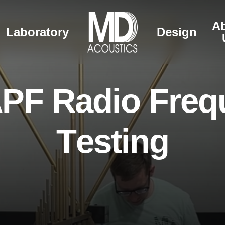
A
Laboratory
Design
A
P
F
R
a
d
i
o
F
r
e
q
T
e
s
t
i
n
g