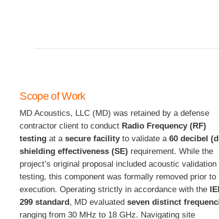
Scope of Work
MD Acoustics, LLC (MD) was retained by a defense
contractor client to conduct
Radio Frequency (RF)
testing
at a
secure facility
to validate a
60 decibel (
shielding effectiveness (SE)
requirement
. While the
project’s original proposal included acoustic validation
testing, this component was formally removed prior to
execution
. Operating strictly in accordance with the
I
299 standard
, MD evaluated
seven distinct frequenc
ranging from 30 MHz to 18 GHz
. Navigating site