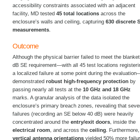
accessibility constraints associated with an adjacent
facility, MD tested
45 total locations
across the
enclosure’s walls and ceiling
, capturing
630 discrete 
measurements
.
Outcome
Although the physical barrier failed to meet the blanke
dB SE requirement—with all 45 test locations registeri
a localized failure at some point during the evaluation
—
demonstrated
robust high-frequency protection
by
passing nearly all tests at the
10 GHz and 18 GHz
marks
. A granular analysis of the data isolated the
enclosure’s primary breach zones, revealing that seve
failures (recording an SE below 40 dB) were heavily
concentrated around the
entry/exit doors
, inside the
electrical room
, and across the
ceiling
. Furthermore,
vertical antenna orientations
yielded 50% more failu