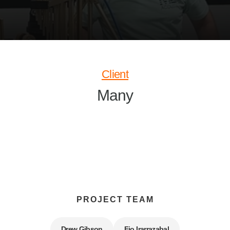
Client
Many
PROJECT TEAM
Drew Gibson
Fio Irarrazabal