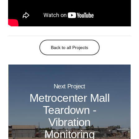
Back to all Projects
Next Project
Metrocenter Mall
Teardown -
Vibration
Monitoring