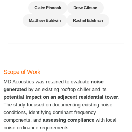
Claire Pincock
Drew Gibson
Matthew Baldwin
Rachel Edelman
Scope of Work
MD Acoustics was retained to evaluate
noise
generated
by an existing rooftop chiller and its
potential impact on an adjacent residential tower
.
The study focused on documenting existing noise
conditions, identifying dominant frequency
components, and
assessing compliance
with local
noise ordinance requirements.