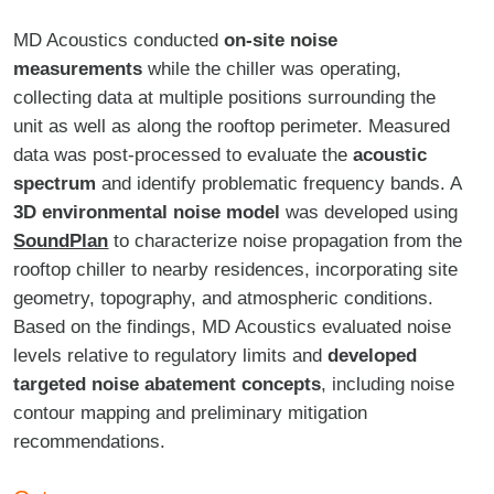
MD Acoustics conducted
on-site noise
measurements
while the chiller was operating,
collecting data at multiple positions surrounding the
unit as well as along the rooftop perimeter. Measured
data was post-processed to evaluate the
acoustic
spectrum
and identify problematic frequency bands. A
3D environmental noise model
was developed using
SoundPlan
to characterize noise propagation from the
rooftop chiller to nearby residences, incorporating site
geometry, topography, and atmospheric conditions.
Based on the findings, MD Acoustics evaluated noise
levels relative to regulatory limits and
developed
targeted noise abatement concepts
, including noise
contour mapping and preliminary mitigation
recommendations.