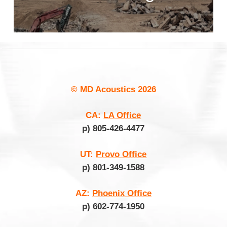
© MD Acoustics
2026
CA:
LA Office
p) 805-426-4477
UT:
Provo Office
p) 801-349-1588
AZ:
Phoenix Office
p) 602-774-1950