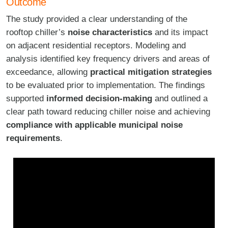
Outcome
The study provided a clear understanding of the
rooftop chiller’s
noise characteristics
and its impact
on adjacent residential receptors. Modeling and
analysis identified key frequency drivers and areas of
exceedance, allowing
practical mitigation strategies
to be evaluated prior to implementation. The findings
supported
informed decision-making
and outlined a
clear path toward reducing chiller noise and achieving
compliance with applicable municipal noise
requirements
.