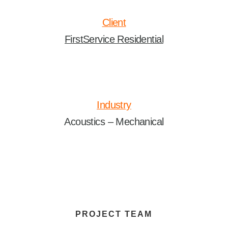
Client
FirstService Residential
Industry
Acoustics – Mechanical
PROJECT TEAM