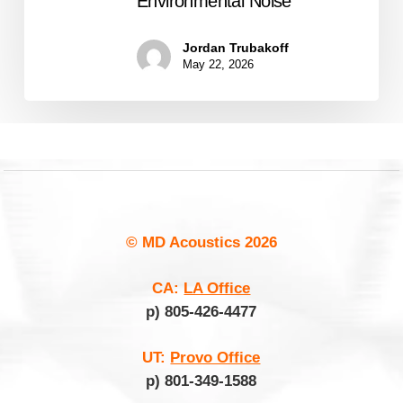
Environmental Noise
Jordan Trubakoff
May 22, 2026
© MD Acoustics
2026
CA:
LA Office
p) 805-426-4477
UT:
Provo Office
p) 801-349-1588