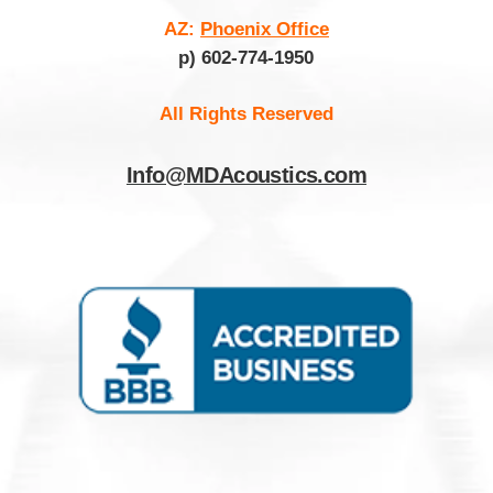
AZ:
Phoenix Office
p) 602-774-1950
All Rights Reserved
Info@MDAcoustics.com