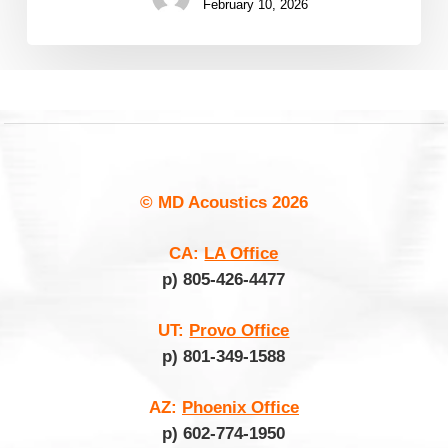
February 10, 2026
© MD Acoustics
2026
CA:
LA Office
p) 805-426-4477
UT:
Provo Office
p) 801-349-1588
AZ:
Phoenix Office
p) 602-774-1950