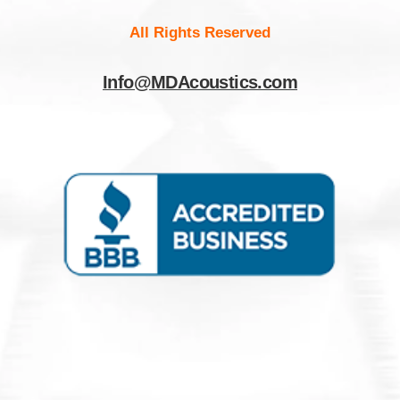
All Rights Reserved
Info@MDAcoustics.com