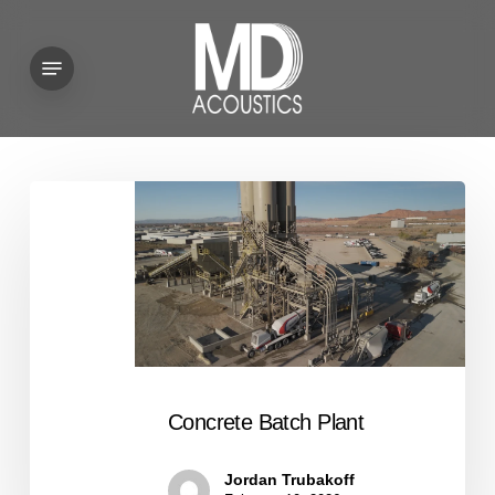
Skip
to
Menu
main
content
Concrete
Batch
Plant
Concrete Batch Plant
Jordan Trubakoff