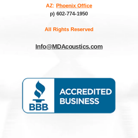
AZ:
Phoenix Office
p) 602-774-1950
All Rights Reserved
Info@MDAcoustics.com