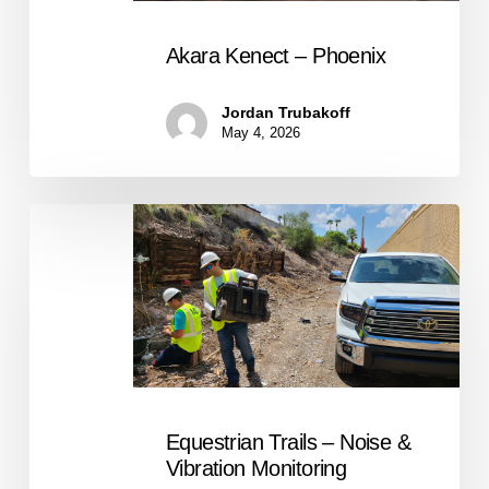
Akara Kenect – Phoenix
Jordan Trubakoff
May 4, 2026
Equestrian
Trails
–
Noise
&
Vibration
Monitoring
Equestrian Trails – Noise &
Vibration Monitoring