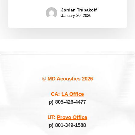
Jordan Trubakoff
January 20, 2026
© MD Acoustics
2026
CA:
LA Office
p) 805-426-4477
UT:
Provo Office
p) 801-349-1588