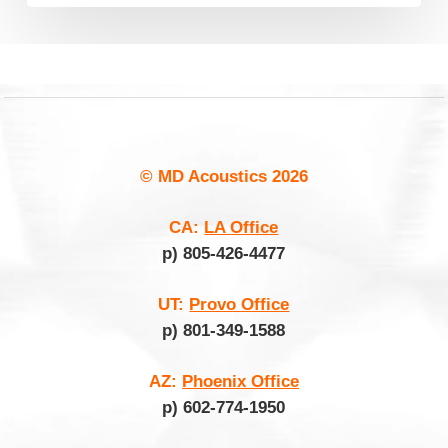
© MD Acoustics
2026
CA:
LA Office
p) 805-426-4477
UT:
Provo Office
p) 801-349-1588
AZ:
Phoenix Office
p) 602-774-1950