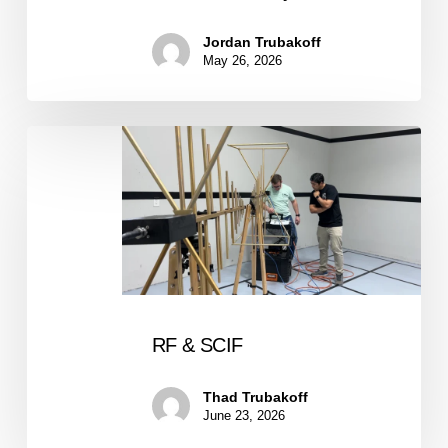
Jordan Trubakoff
May 26, 2026
RF
&
SCIF
RF & SCIF
Thad Trubakoff
June 23, 2026