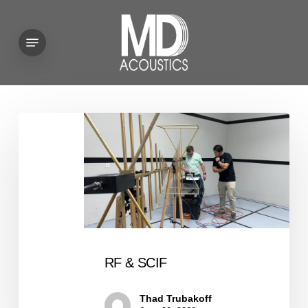
Skip
to
Menu
main
content
RF
&
SCIF
RF & SCIF
Thad Trubakoff