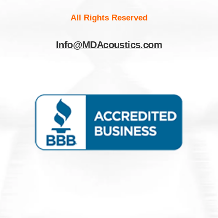
All Rights Reserved
Info@MDAcoustics.com