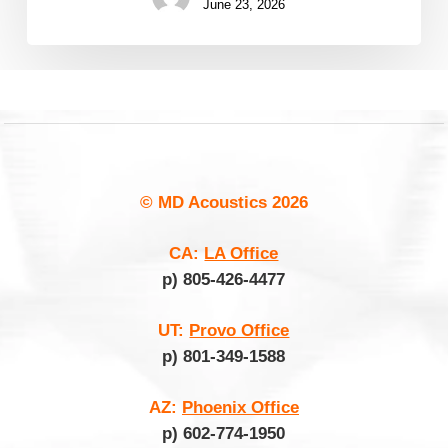
June 23, 2026
© MD Acoustics
2026
CA:
LA Office
p) 805-426-4477
UT:
Provo Office
p) 801-349-1588
AZ:
Phoenix Office
p) 602-774-1950