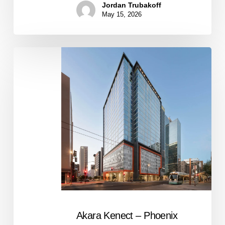
Jordan Trubakoff
May 15, 2026
Akara
Kenect
–
Phoenix
Akara Kenect – Phoenix