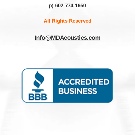
p) 602-774-1950
All Rights Reserved
Info@MDAcoustics.com