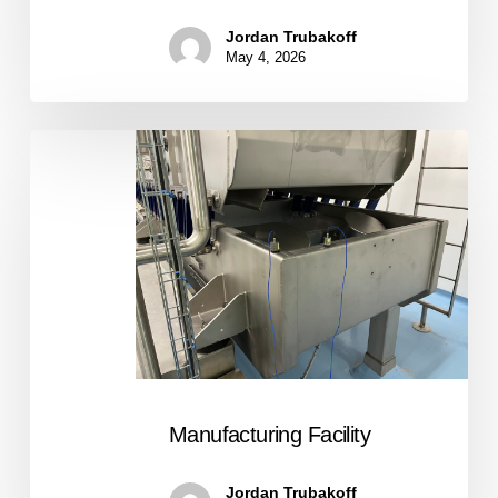
Jordan Trubakoff
May 4, 2026
Manufacturing
Facility
Manufacturing Facility
Jordan Trubakoff