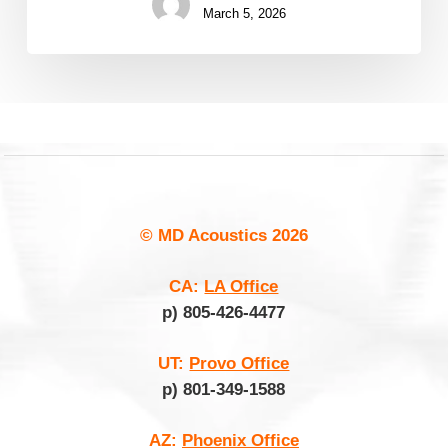
March 5, 2026
© MD Acoustics
2026
CA:
LA Office
p) 805-426-4477
UT:
Provo Office
p) 801-349-1588
AZ:
Phoenix Office