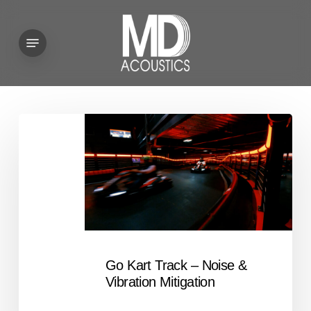
Skip
to
Menu
main
content
Go
Kart
Track
–
Noise
&
Vibration
Mitigation
Go Kart Track – Noise &
Vibration Mitigation