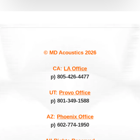
© MD Acoustics
2026
CA:
LA Office
p) 805-426-4477
UT:
Provo Office
p) 801-349-1588
AZ:
Phoenix Office
p) 602-774-1950