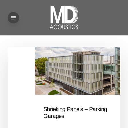
Skip
to
Menu
main
content
Shrieking
Panels
–
Parking
Garages
Shrieking Panels – Parking
Garages