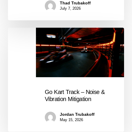
Thad Trubakoff
July 7, 2026
Go
Kart
Track
–
Noise
&
Vibration
Mitigation
Go Kart Track – Noise &
Vibration Mitigation
Jordan Trubakoff
May 15, 2026