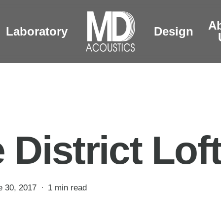
A
Laboratory
Design
 District Lof
e 30, 2017
1 min read