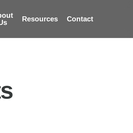
bout
Resources
Contact
Us
ts