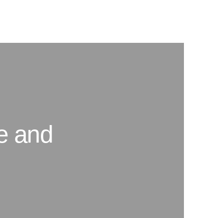
se and