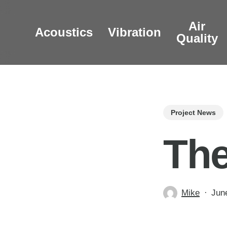
Skip
to
Air
Acoustics
Vibration
main
Quality
content
Project News
The
Mike
Jun