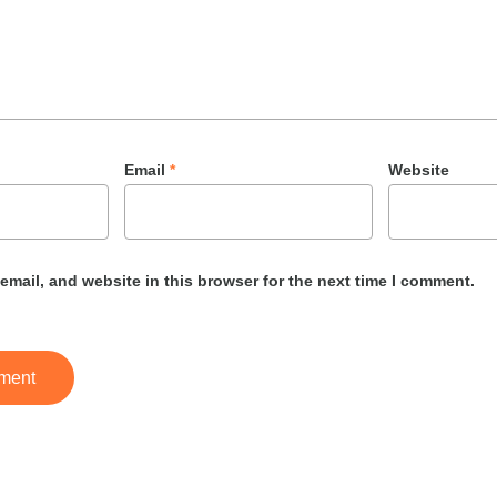
Email
*
Website
mail, and website in this browser for the next time I comment.