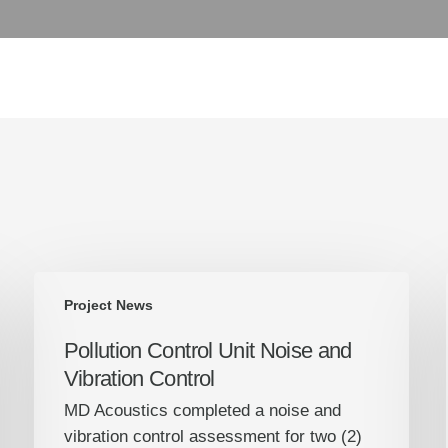
Pollution
Project News
Control
Unit
Pollution Control Unit Noise and
Noise
Vibration Control
and
MD Acoustics completed a noise and
Vibration
vibration control assessment for two (2)
Control