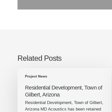
Related Posts
Residential
Project News
Development,
Town
Residential Development, Town of
of
Gilbert, Arizona
Gilbert,
Residential Development, Town of Gilbert,
Arizona
Arizona MD Acoustics has been retained