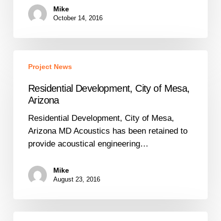
Mike
October 14, 2016
Residential
Project News
Development,
City
Residential Development, City of Mesa,
of
Arizona
Mesa,
Residential Development, City of Mesa,
Arizona
Arizona MD Acoustics has been retained to
provide acoustical engineering…
Mike
August 23, 2016
HVAC