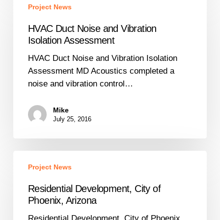
Project News
Duct
Noise
HVAC Duct Noise and Vibration
and
Isolation Assessment
Vibration
HVAC Duct Noise and Vibration Isolation
Isolation
Assessment MD Acoustics completed a
Assessment
noise and vibration control…
Mike
July 25, 2016
Residential
Project News
Development,
City
Residential Development, City of
of
Phoenix, Arizona
Phoenix,
Residential Development, City of Phoenix,