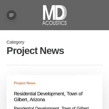
Skip
to
Menu
main
content
Category
Project News
Residential
Project News
Development,
Town
Residential Development, Town of
of
Gilbert, Arizona
Gilbert,
Residential Development, Town of Gilbert,