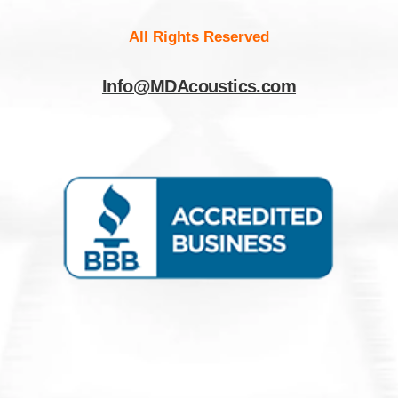
All Rights Reserved
Info@MDAcoustics.com