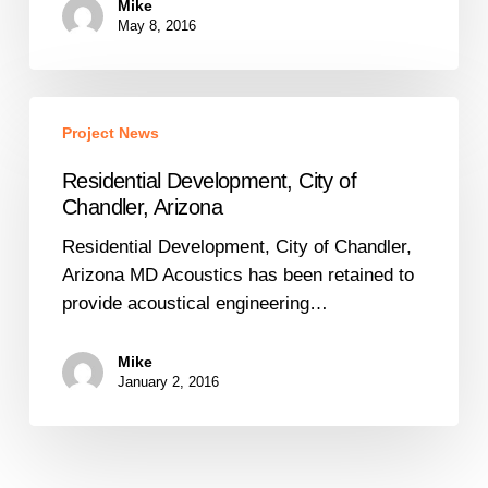
Mike
Isolation
May 8, 2016
Residential
Project News
Development,
City
Residential Development, City of
of
Chandler, Arizona
Chandler,
Residential Development, City of Chandler,
Arizona
Arizona MD Acoustics has been retained to
provide acoustical engineering…
Mike
January 2, 2016