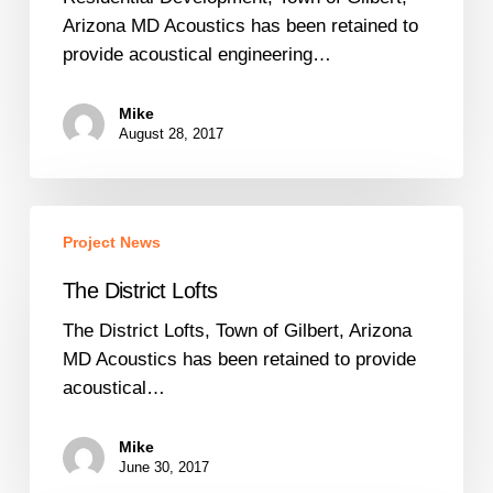
Arizona
Arizona MD Acoustics has been retained to
provide acoustical engineering…
Mike
August 28, 2017
The
Project News
District
Lofts
The District Lofts
The District Lofts, Town of Gilbert, Arizona
MD Acoustics has been retained to provide
acoustical…
Mike
June 30, 2017