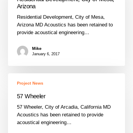
of
Arizona
Mesa,
Residential Development, City of Mesa,
Arizona
Arizona MD Acoustics has been retained to
provide acoustical engineering…
Mike
January 6, 2017
57
Project News
Wheeler
57 Wheeler
57 Wheeler, City of Arcadia, California MD
Acoustics has been retained to provide
acoustical engineering…