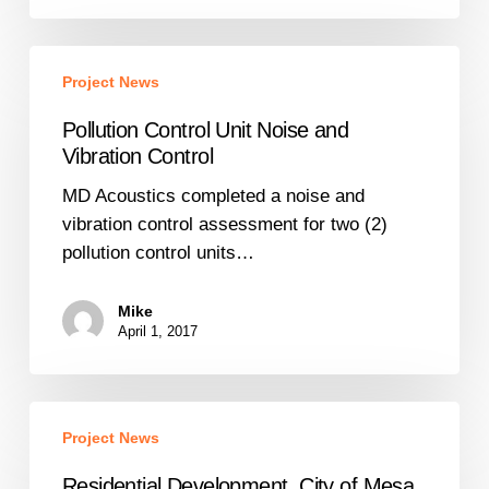
Pollution
Project News
Control
Unit
Pollution Control Unit Noise and
Noise
Vibration Control
and
MD Acoustics completed a noise and
Vibration
vibration control assessment for two (2)
Control
pollution control units…
Mike
April 1, 2017
Residential
Project News
Development,
City
Residential Development, City of Mesa,