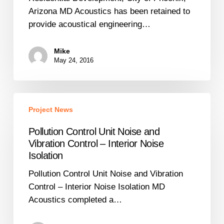
Arizona
Arizona MD Acoustics has been retained to
provide acoustical engineering…
Mike
May 24, 2016
Pollution
Project News
Control
Unit
Pollution Control Unit Noise and
Noise
Vibration Control – Interior Noise
and
Isolation
Vibration
Pollution Control Unit Noise and Vibration
Control
Control – Interior Noise Isolation MD
–
Acoustics completed a…
Interior
Noise