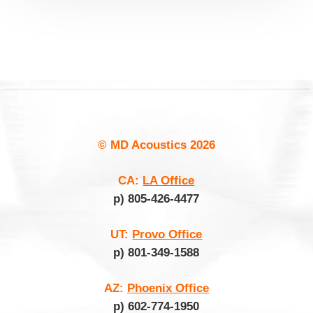
© MD Acoustics
2026
CA:
LA Office
p) 805-426-4477
UT:
Provo Office
p) 801-349-1588
AZ:
Phoenix Office
p) 602-774-1950