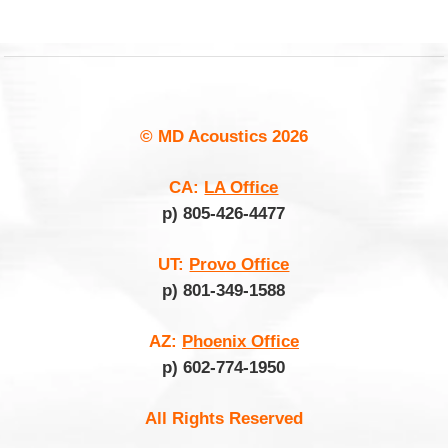
© MD Acoustics
2026
CA:
LA Office
p) 805-426-4477
UT:
Provo Office
p) 801-349-1588
AZ:
Phoenix Office
p) 602-774-1950
All Rights Reserved