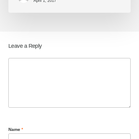
April 1, 2017
Leave a Reply
Name
*