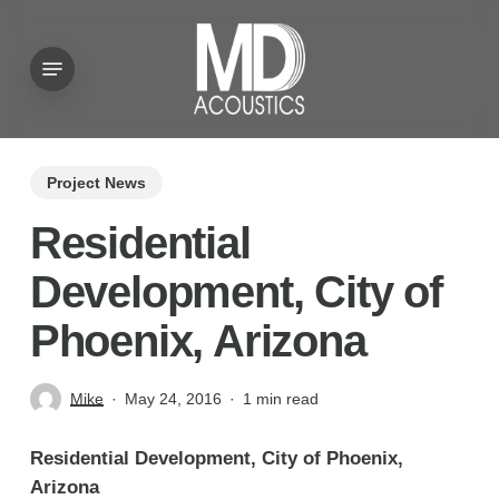
Skip
to
Menu
main
content
Project News
Residential
Development, City of
Phoenix, Arizona
Mike
May 24, 2016
1 min read
Residential Development, City of Phoenix,
Arizona