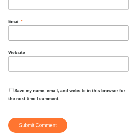
Email
*
Website
Save my name, email, and website in this browser for
the next time I comment.