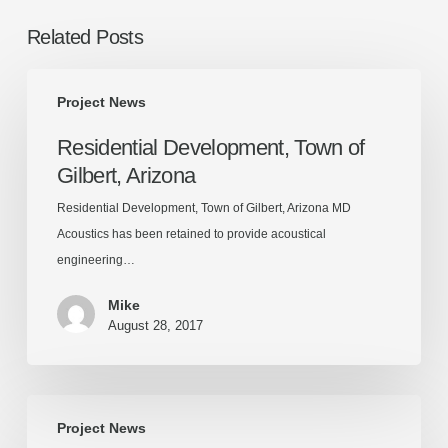
Related Posts
Residential
Project News
Development,
Town
Residential Development, Town of
of
Gilbert, Arizona
Gilbert,
Arizona
Residential Development, Town of Gilbert, Arizona MD
Acoustics has been retained to provide acoustical
engineering…
Mike
August 28, 2017
The
Project News
District