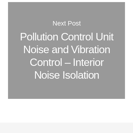
Next Post
Pollution Control Unit
Noise and Vibration
Control – Interior
Noise Isolation