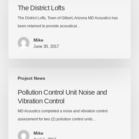
Lofts
The District Lofts
The District Lofts, Town of Gilbert, Arizona MD Acoustics has
been retained to provide acoustical…
Mike
June 30, 2017
Pollution
Project News
Control
Unit
Pollution Control Unit Noise and
Noise
Vibration Control
and
Vibration
MD Acoustics completed a noise and vibration control
Control
assessment for two (2) pollution control units…
Mike