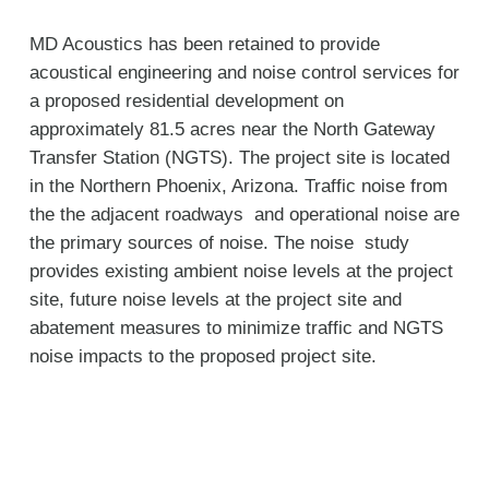
MD Acoustics has been retained to provide
acoustical engineering and noise control services for
a proposed residential development on
approximately 81.5 acres near the North Gateway
Transfer Station (NGTS). The project site is located
in the Northern Phoenix, Arizona. Traffic noise from
the the adjacent roadways and operational noise are
the primary sources of noise. The noise study
provides existing ambient noise levels at the project
site, future noise levels at the project site and
abatement measures to minimize traffic and NGTS
noise impacts to the proposed project site.