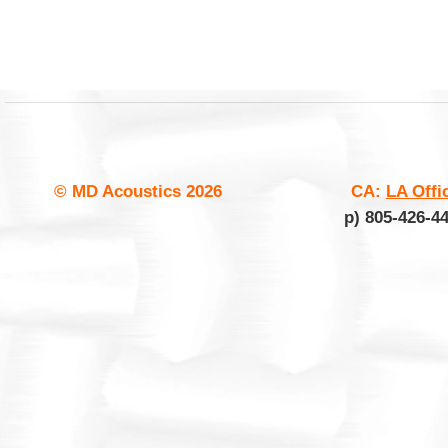
© MD Acoustics
2026
CA:
LA Offi
p) 805-426-4