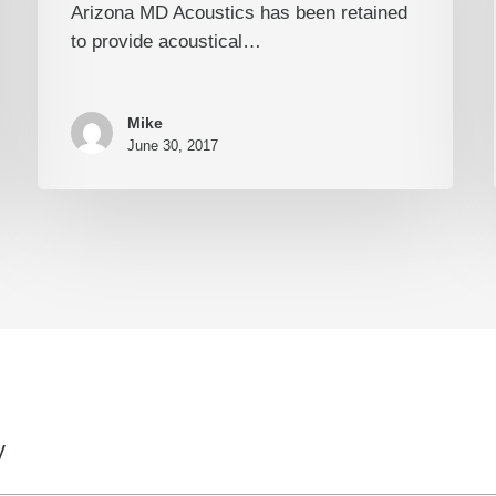
Arizona MD Acoustics has been retained
to provide acoustical…
Mike
June 30, 2017
y