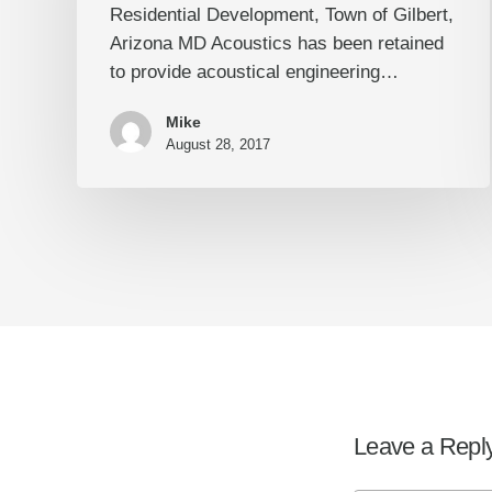
Residential Development, Town of Gilbert,
Arizona
Arizona MD Acoustics has been retained
to provide acoustical engineering…
Mike
August 28, 2017
Leave a Repl