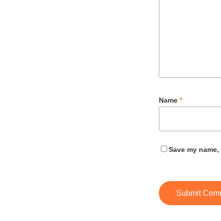
Name
*
Save my name, e