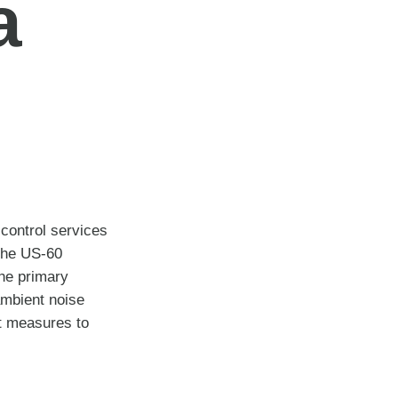
a
control services
 the US-60
the primary
ambient noise
nt measures to