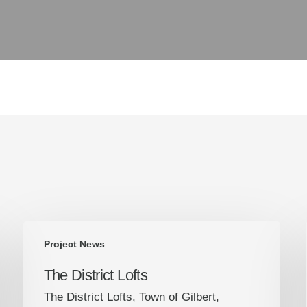
The
Project News
District
Lofts
The District Lofts
The District Lofts, Town of Gilbert,