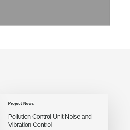
Pollution
Project News
Control
Unit
Pollution Control Unit Noise and
Noise
Vibration Control
and