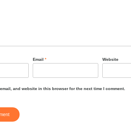
Email
*
Website
mail, and website in this browser for the next time I comment.