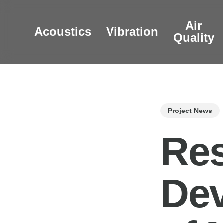
Skip
to
Air
Acoustics
Vibration
main
Quality
content
Project News
Res
Dev