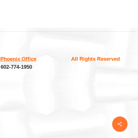
:
Phoenix Office
All Rights Reserved
 602-774-1950