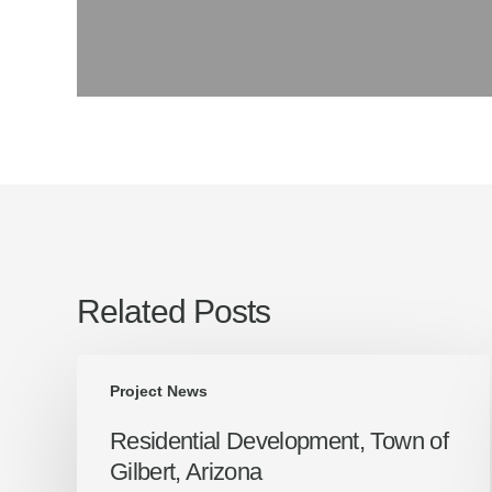
Related Posts
Residential
Project News
Development,
Town
Residential Development, Town of
of
Gilbert, Arizona
Gilbert,