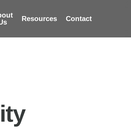
bout
Resources
Contact
Us
ity