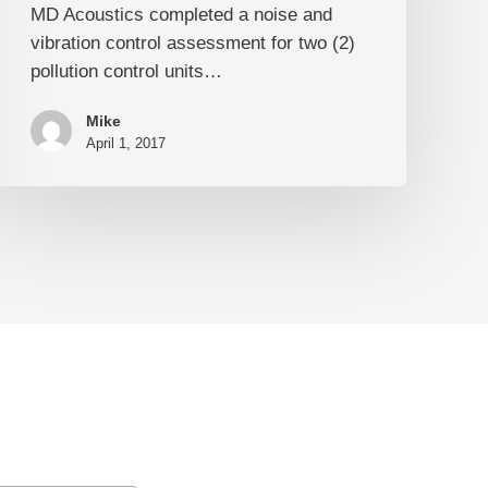
MD Acoustics completed a noise and
Vibration
vibration control assessment for two (2)
Control
pollution control units…
Mike
April 1, 2017