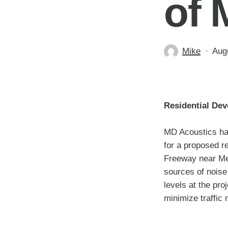
of 
Mike
Aug
Residential Dev
MD Acoustics has
for a proposed r
Freeway near Mes
sources of noise
levels at the pro
minimize traffic 