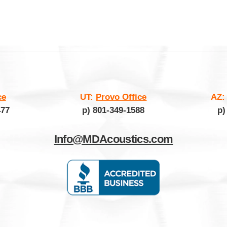
ce
UT:
Provo Office
AZ
477
p) 801-349-1588
p)
Info@MDAcoustics.com