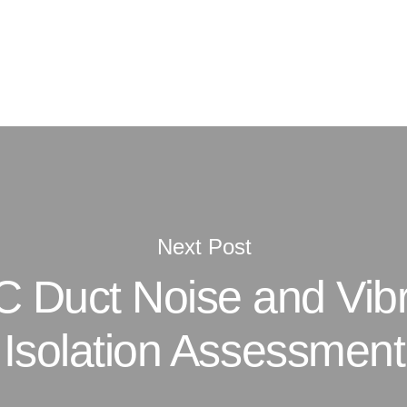
Next Post
 Duct Noise and Vibr
Isolation Assessment