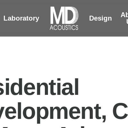
A
Laboratory
Design
idential
elopment, C