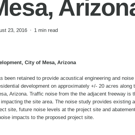
Mesa, Arizon
ust 23, 2016
1 min read
elopment, City of Mesa, Arizona
 been retained to provide acoustical engineering and noise 
esidential development on approximately +/- 20 acres along
a, Arizona. Traffic noise from the the adjacent freeway is 
 impacting the site area. The noise study provides existing 
ject site, future noise levels at the project site and abateme
noise impacts to the proposed project site.